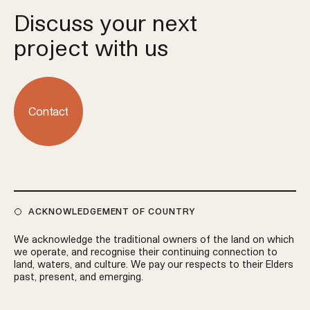
Discuss your next
project with us
Contact
ACKNOWLEDGEMENT OF COUNTRY
We acknowledge the traditional owners of the land on which
we operate, and recognise their continuing connection to
land, waters, and culture. We pay our respects to their Elders
past, present, and emerging.