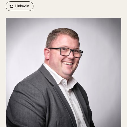
LinkedIn