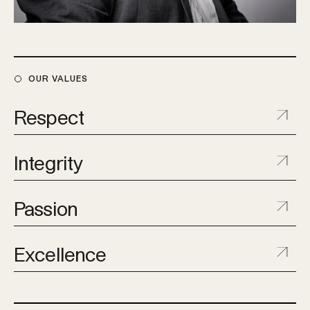
OUR VALUES
Respect
Integrity
Passion
Excellence