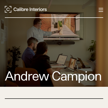
Andrew Campion