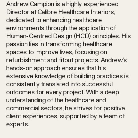
Andrew Campion is a highly experienced
Director at Calibre Healthcare Interiors,
dedicated to enhancing healthcare
environments through the application of
Human-Centred Design (HCD) principles. His
passion lies in transforming healthcare
spaces to improve lives, focusing on
refurbishment and fitout projects. Andrew’s
hands-on approach ensures that his
extensive knowledge of building practices is
consistently translated into successful
outcomes for every project. With a deep
understanding of the healthcare and
commercial sectors, he strives for positive
client experiences, supported by a team of
experts.