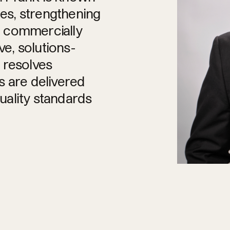
ies, strengthening
g commercially
e, solutions-
 resolves
s are delivered
quality standards