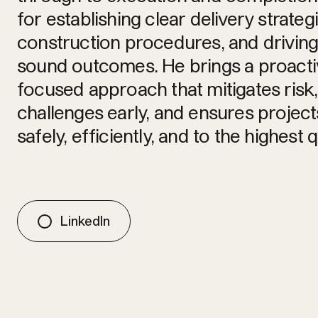
for establishing clear delivery strateg
construction procedures, and drivin
sound outcomes. He brings a proactiv
focused approach that mitigates risk,
challenges early, and ensures project
safely, efficiently, and to the highest 
LinkedIn