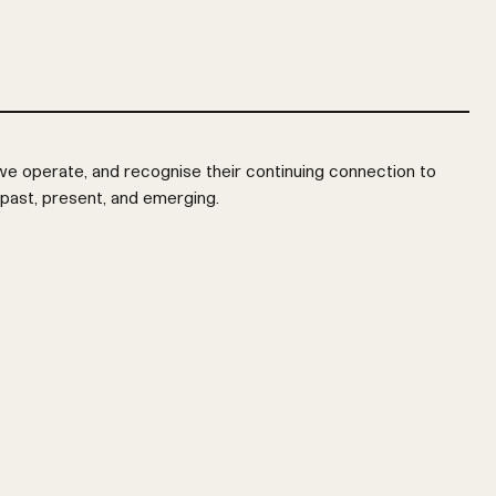
e operate, and recognise their continuing connection to
 past, present, and emerging.