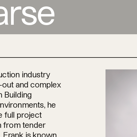
arse
uction industry
it-out and complex
n Building
environments, he
 full project
on from tender
. Frank is known