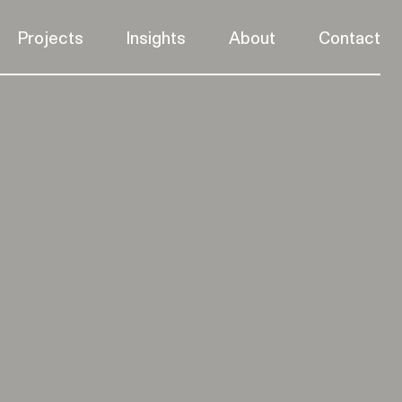
Projects
Insights
About
Contact