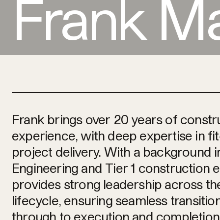
Frank M
Frank brings over 20 years of constr
experience, with deep expertise in f
project delivery. With a background i
Engineering and Tier 1 construction 
provides strong leadership across the
lifecycle, ensuring seamless transiti
through to execution and completion