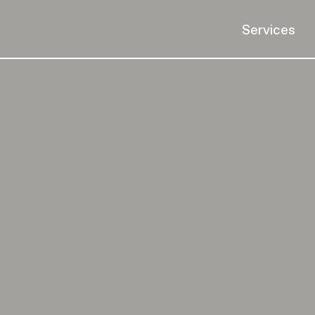
Services