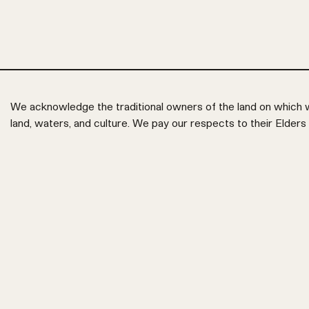
We acknowledge the traditional owners of the land on which w
land, waters, and culture. We pay our respects to their Elders