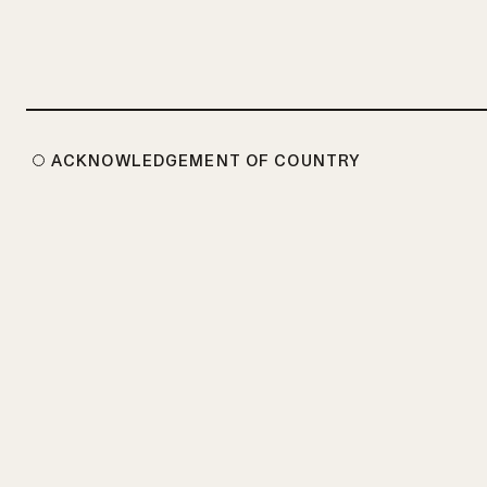
ACKNOWLEDGEMENT OF COUNTRY