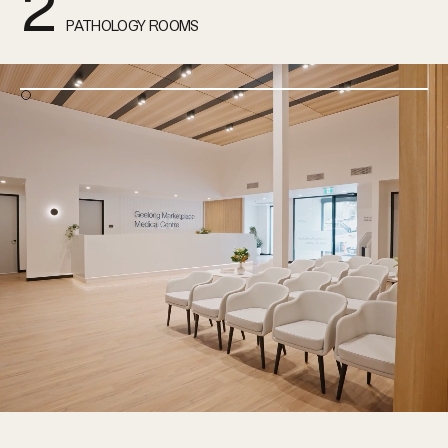
2
PATHOLOGY ROOMS