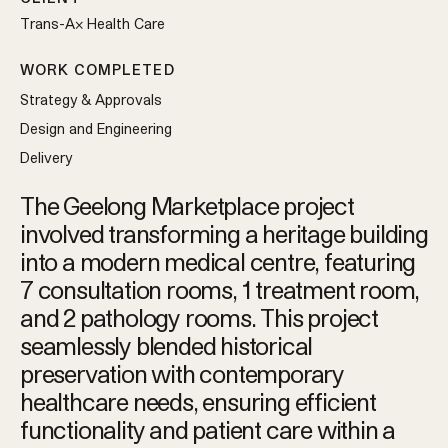
Trans-Ax Health Care
WORK COMPLETED
Strategy & Approvals
Design and Engineering
Delivery
The Geelong Marketplace project
involved transforming a heritage building
into a modern medical centre, featuring
7 consultation rooms, 1 treatment room,
and 2 pathology rooms. This project
seamlessly blended historical
preservation with contemporary
healthcare needs, ensuring efficient
functionality and patient care within a