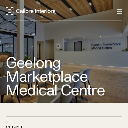
Geelong
Marketplace
Medical Centre
CLIENT