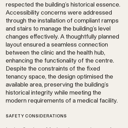
respected the building’s historical essence.
Accessibility concerns were addressed
through the installation of compliant ramps
and stairs to manage the building’s level
changes effectively. A thoughtfully planned
layout ensured a seamless connection
between the clinic and the health hub,
enhancing the functionality of the centre.
Despite the constraints of the fixed
tenancy space, the design optimised the
available area, preserving the building’s
historical integrity while meeting the
modern requirements of a medical facility.
SAFETY CONSIDERATIONS