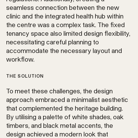
seamless connection between the new
clinic and the integrated health hub within
the centre was a complex task. The fixed
tenancy space also limited design flexibility,
necessitating careful planning to
accommodate the necessary layout and
workflow.
THE SOLUTION
To meet these challenges, the design
approach embraced a minimalist aesthetic
that complemented the heritage building.
By utilising a palette of white shades, oak
timbers, and black metal accents, the
design achieved a modern look that