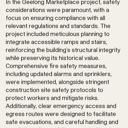
In the Geelong Marketplace project, safety
considerations were paramount, with a
focus on ensuring compliance with all
relevant regulations and standards. The
project included meticulous planning to
integrate accessible ramps and stairs,
reinforcing the building’s structural integrity
while preserving its historical value.
Comprehensive fire safety measures,
including updated alarms and sprinklers,
were implemented, alongside stringent
construction site safety protocols to
protect workers and mitigate risks.
Additionally, clear emergency access and
egress routes were designed to facilitate
safe evacuations, and careful handling and