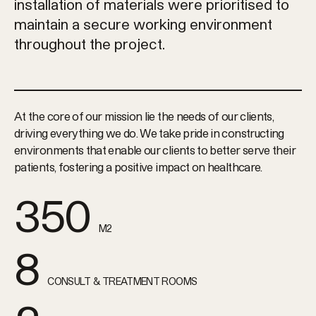
installation of materials were prioritised to
maintain a secure working environment
throughout the project.
At the core of our mission lie the needs of our clients,
driving everything we do. We take pride in constructing
environments that enable our clients to better serve their
patients, fostering a positive impact on healthcare.
350
M2
8
CONSULT & TREATMENT ROOMS