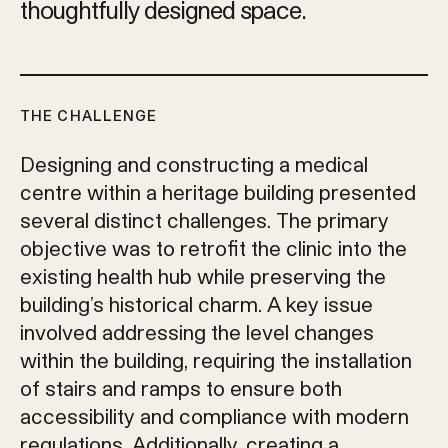
thoughtfully designed space.
THE CHALLENGE
Designing and constructing a medical
centre within a heritage building presented
several distinct challenges. The primary
objective was to retrofit the clinic into the
existing health hub while preserving the
building’s historical charm. A key issue
involved addressing the level changes
within the building, requiring the installation
of stairs and ramps to ensure both
accessibility and compliance with modern
regulations. Additionally, creating a